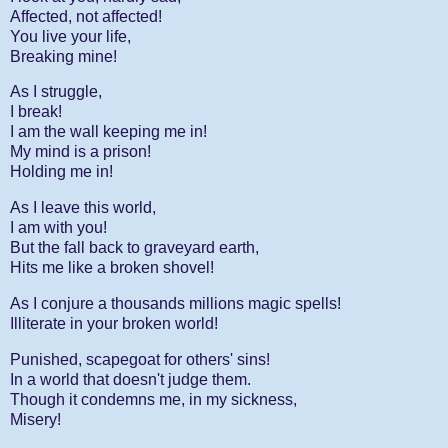
Affected, not affected!
You live your life,
Breaking mine!
As I struggle,
I break!
I am the wall keeping me in!
My mind is a prison!
Holding me in!
As I leave this world,
I am with you!
But the fall back to graveyard earth,
Hits me like a broken shovel!
As I conjure a thousands millions magic spells!
Illiterate in your broken world!
Punished, scapegoat for others' sins!
In a world that doesn't judge them.
Though it condemns me, in my sickness,
Misery!