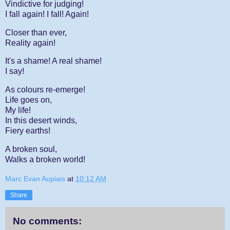
Vindictive for judging!
I fall again! I fall! Again!
Closer than ever,
Reality again!
It's a shame! A real shame!
I say!
As colours re-emerge!
Life goes on,
My life!
In this desert winds,
Fiery earths!
A broken soul,
Walks a broken world!
Marc Evan Aupiais
at
10:12 AM
Share
No comments: