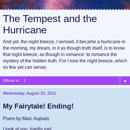
The Tempest and the
Hurricane
And yet, the night breeze, I sensed, it became a hurricane in
the morning, my dream, in it as though truth itself, is to know
that night breeze, as though in romance- to romance the
mystery of the hidden truth. For I love the night breeze, which
so few yet can sense.
▼
Wednesday, August 10, 2011
My Fairytale! Ending!
Poem by Marc Aupiais
I look at you, hardly sad,