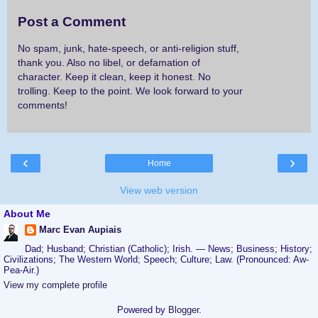
Post a Comment
No spam, junk, hate-speech, or anti-religion stuff,
thank you. Also no libel, or defamation of
character. Keep it clean, keep it honest. No
trolling. Keep to the point. We look forward to your
comments!
‹
›
Home
View web version
About Me
Marc Evan Aupiais
Dad; Husband; Christian (Catholic); Irish. — News; Business; History;
Civilizations; The Western World; Speech; Culture; Law. (Pronounced: Aw-
Pea-Air.)
View my complete profile
Powered by
Blogger
.