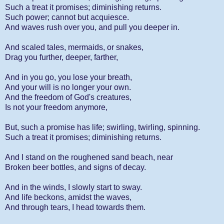
Such a treat it promises; diminishing returns.
Such power; cannot but acquiesce.
And waves rush over you, and pull you deeper in.
And scaled tales, mermaids, or snakes,
Drag you further, deeper, farther,
And in you go, you lose your breath,
And your will is no longer your own.
And the freedom of God's creatures,
Is not your freedom anymore,
But, such a promise has life; swirling, twirling, spinning.
Such a treat it promises; diminishing returns.
And I stand on the roughened sand beach, near
Broken beer bottles, and signs of decay.
And in the winds, I slowly start to sway.
And life beckons, amidst the waves,
And through tears, I head towards them.