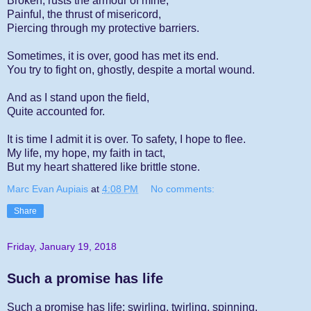
Broken, rusts the armour of mine,
Painful, the thrust of misericord,
Piercing through my protective barriers.
Sometimes, it is over, good has met its end.
You try to fight on, ghostly, despite a mortal wound.
And as I stand upon the field,
Quite accounted for.
It is time I admit it is over. To safety, I hope to flee.
My life, my hope, my faith in tact,
But my heart shattered like brittle stone.
Marc Evan Aupiais
at
4:08 PM
No comments:
Share
Friday, January 19, 2018
Such a promise has life
Such a promise has life; swirling, twirling, spinning.