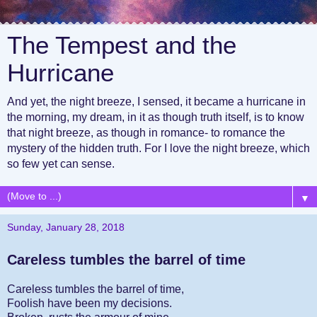
The Tempest and the
Hurricane
And yet, the night breeze, I sensed, it became a hurricane in
the morning, my dream, in it as though truth itself, is to know
that night breeze, as though in romance- to romance the
mystery of the hidden truth. For I love the night breeze, which
so few yet can sense.
▼
Sunday, January 28, 2018
Careless tumbles the barrel of time
Careless tumbles the barrel of time,
Foolish have been my decisions.