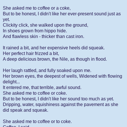
She asked me to coffee or a coke,
But to be honest, I didn't like her ever-present sound just as
yet.
Clickity click, she walked upon the ground,
In shoes grown from hippo hide.
And flawless skin - thicker than cast iron.
It rained a bit, and her expensive heels did squeak.
Her perfect hair frizzed a bit,
A deep delicious brown, the Nile, as though in flood.
Her laugh rattled, and fully soaked upon me.
Her brown eyes, the deepest of wells, Widened with flowing
delight...
It entered me, that terrible, awful sound.
She asked me to coffee or coke.
But to be honest, I didn't like her sound too much as yet.
Dripping, water, squishiness against the pavement as she
did speak and squeak.
She asked me to coffee or to coke.