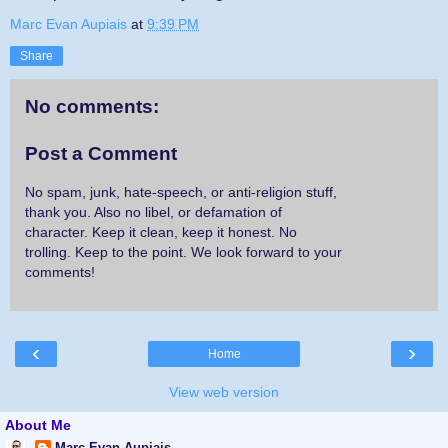
Marc Evan Aupiais
at
9:39 PM
Share
No comments:
Post a Comment
No spam, junk, hate-speech, or anti-religion stuff,
thank you. Also no libel, or defamation of
character. Keep it clean, keep it honest. No
trolling. Keep to the point. We look forward to your
comments!
‹
›
Home
View web version
About Me
Marc Evan Aupiais