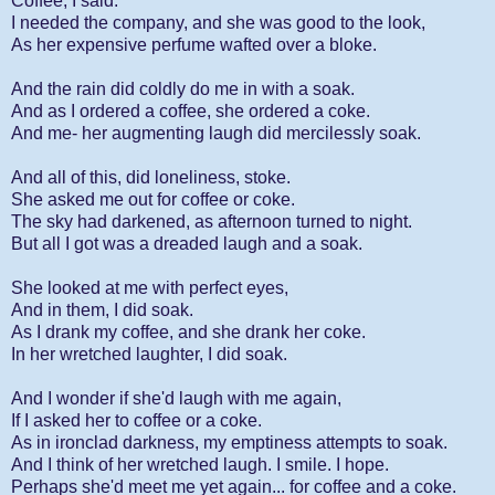
Coffee, I said.
I needed the company, and she was good to the look,
As her expensive perfume wafted over a bloke.
And the rain did coldly do me in with a soak.
And as I ordered a coffee, she ordered a coke.
And me- her augmenting laugh did mercilessly soak.
And all of this, did loneliness, stoke.
She asked me out for coffee or coke.
The sky had darkened, as afternoon turned to night.
But all I got was a dreaded laugh and a soak.
She looked at me with perfect eyes,
And in them, I did soak.
As I drank my coffee, and she drank her coke.
In her wretched laughter, I did soak.
And I wonder if she'd laugh with me again,
If I asked her to coffee or a coke.
As in ironclad darkness, my emptiness attempts to soak.
And I think of her wretched laugh. I smile. I hope.
Perhaps she'd meet me yet again... for coffee and a coke.