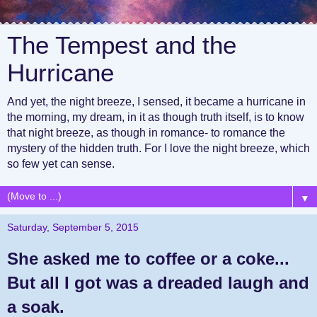
The Tempest and the
Hurricane
And yet, the night breeze, I sensed, it became a hurricane in
the morning, my dream, in it as though truth itself, is to know
that night breeze, as though in romance- to romance the
mystery of the hidden truth. For I love the night breeze, which
so few yet can sense.
▼
Saturday, September 5, 2015
She asked me to coffee or a coke...
But all I got was a dreaded laugh and
a soak.