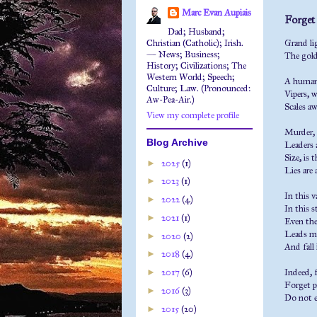
Marc Evan Aupiais
Forget l
Dad; Husband;
Christian (Catholic); Irish.
Grand lig
— News; Business;
The gold
History; Civilizations; The
Western World; Speech;
A human a
Culture; Law. (Pronounced:
Vipers, w
Aw-Pea-Air.)
Scales a
View my complete profile
Murder, 
Blog Archive
Leaders 
Size, is 
►
2025
(1)
Lies are
►
2023
(1)
In this 
►
2022
(4)
In this s
►
2021
(1)
Even the
Leads me
►
2020
(2)
And fall
►
2018
(4)
►
2017
(6)
Indeed, f
Forget pr
►
2016
(3)
Do not e
►
2015
(20)