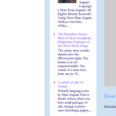
Aupiais!
Copyrigh
t Marc Evan Aupiais! All
Rights Strictly Reserved!
Gedig Deur Marc Aupiais
Afrika, is my huis,
Afrika...
The Soundless Serene
Siren of the Comoplitan,
Nighttime Figment of
the Most Neon Harpy
The serene siren sounds
silently into the
effervescent night. Her
beauty is as yet
unquestionable. The
sound of a siren does
draw one in. H...
A sachet of salt, of
vinegar
Friendly language note
by Marc Aupiais Here is
Newer
South Africa, when you
have small packages of
salt, vinegar, tomato
Subscrib
sauce (ketchup), pepper, ...