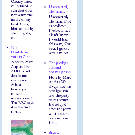
Cloudy skies,
chilly bread. A
Unexpected,
sun that does
life mine...
not warm the
Unexpected,
inside of my
life mine, Not
head. Stars,
as predicted,
blotted out by
I've become. I
street lights,
didn't know -
a...
I would lead
this way, Nor
No
you, I guess,
Confidence
we'd say. An...
vote in Zuma
Note by Marc
The prodigal
Aupiais The
son and
ANC didn't
today's gospel
dare launch
Note by Marc
one against
Aupiais We
Mbeki-
always not the
basically a
prodigal son
move to
and the party
impeachment.
of his return.
The BBC says
Indeed, yet
it is the first
after the party
time...
what does he
become- cared
for ...
Silence