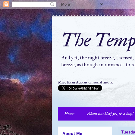
The Tempe
And yet, the night breeze, I sensed,
breeze, as though in romance- to ro
Marc Evan Aupiais on social media:
Home
About this blog! yes, its a blog!
Tuesda
About Me