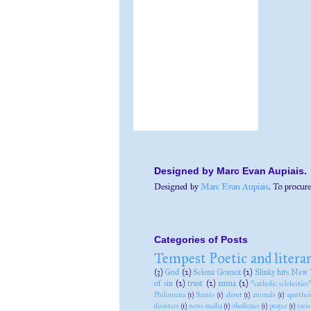
Designed by Marc Evan Aupiais.
Designed by
Marc Evan Aupiais
. To procure
Categories of Posts
Tempest Poetic and litera
(3)
God
(2)
Selena Gomez
(2)
Slinky hits New 
of sin
(2)
trust
(2)
zuma
(2)
"catholic celebrities
Philomena
(1)
Saints
(1)
about
(1)
animals
(1)
aparthei
disasters
(1)
news media
(1)
obedience
(1)
prayer
(1)
raci