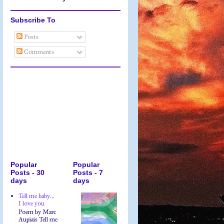
Subscribe To
Posts
Comments
Popular
Popular
Posts - 30
Posts - 7
days
days
Tell me baby...
I love you
Poem by Marc
Aupiais Tell me