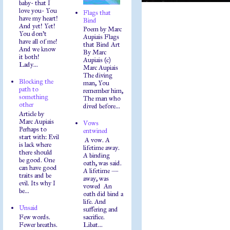
baby- that I
love you- You
Flags that
have my heart!
Bind
And yet! Yet!
Poem by Marc
You don't
Aupiais Flags
have all of me!
that Bind Art
And we know
By Marc
it both!
Aupiais (c)
Lady...
Marc Aupiais
The diving
Blocking the
man, You
path to
remember him,
something
The man who
other
dived before...
Article by
Marc Aupiais
Vows
Perhaps to
entwined
start with: Evil
A vow. A
is lack where
lifetime away.
there should
A binding
be good. One
oath, was said.
can have good
A lifetime —
traits and be
away, was
evil. Its why I
vowed An
be...
oath did bind a
life. And
Unsaid
suffering and
Few words.
sacrifice.
Fewer breaths.
Libat...