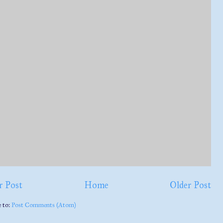
 Post
Home
Older Post
e to:
Post Comments (Atom)