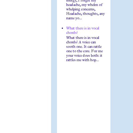
energy, I forget my
headache, my whelm of
whelping concerns,
Headache, thoughts, any
name yo...
What there is in vocal
chords?
What there is in vocal
chords? A voice can
sooth one. It can rattle
one to the core. For me
your voice does both: it
rattles me with hop...