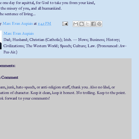
 one day for aquittal, for God to take you from your kind,
the misery of you, and all humankind.
the sentence of living...
by
Marc Evan Aupiais
at
1:41 PM
Marc Evan Aupiais
Dad; Husband; Christian (Catholic); Irish. — News; Business; History;
Civilizations; The Western World; Speech; Culture; Law. (Pronounced: Aw-
Pea-Air.)
omments:
 a Comment
m, junk, hate-speech, or anti-religion stuff, thank you. Also no libel, or
tion of character. Keep it clean, keep it honest. No trolling. Keep to the point.
ok forward to your comments!