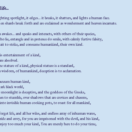
ife...
hting spotlight, it edges... it breaks, it shatters, and lights a human face.
en shards break forth and are exclaimed as wonderment and heaven incarnate.
wakes... and speaks and interacts, with others of their species,
ho lie, entangle and in pretence do smile, with calmly furtive falsity,
wait to strike, and consume humankind, their own kind.
is entertainment of a kind,
are absolved.
the stature of a kind, physical stature is a standard,
 a wisdom, of humankind, deception is to acclamation.
vacuum human kind,
tark black world,
 moonlight is deceptive, and the goddess of the Greeks,
n to stumble, over shadows that are crevices and chasms,
 into invisible human cooking pots, to roast for all mankind,
orget life, and all her wiles, and endless array of inhuman wares,
ide and envy, for you are imprisoned with the devil, and his kind,
njoy too much your kind, You are merely here to do your time,