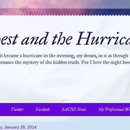
st and the Hurric
 it became a hurricane in the morning, my dream, in it as though t
mance the mystery of the hidden truth. For I love the night bree
Twitter
Facebook
SACNS News
My Professional We
y, January 28, 2014