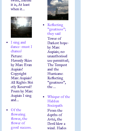
sweet, Indeed
it is, At least
when it...
Reflecting
"greatness";
they said
Tower of
I sing and
Darkest hope-
dance- must I
by Marc
chance?
Aupiais; no
Picture:
unauthorised
Havenly Skies
use permitted;
by Marc Evan
The Tempest
Aupiais!
and the
Copyright
Hurricane:
Marc Aupiais!
Reflecting
All Rights Stri
"greatness",
ctly Reserved!
the ...
Poem by Marc
Aupiais I sing
Whisper of the
and...
Hidden
Sociopath
Of the
From the
flowering
depths of
flower, the
Avīci, the
flower of
Devil blew a
good success.
wind. Hades