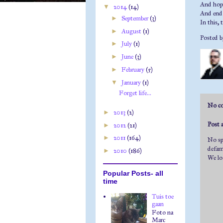
And hope
▼
2014
(14)
And end 
►
September
(3)
In this, 
►
August
(1)
Posted 
►
July
(1)
►
June
(3)
►
February
(5)
▼
January
(1)
Forget life...
No c
►
2013
(2)
Post
►
2012
(21)
►
2011
(164)
No spa
defama
►
2010
(186)
We lo
Popular Posts- all
time
Tuis toe
gaan
Foto na
Marc