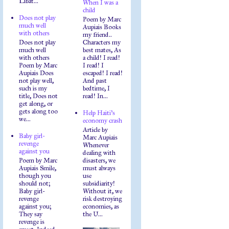
Libat...
When I was a
child
Does not play
Poem by Marc
much well
Aupiais Books
with others
my friend..
Does not play
Characters my
much well
best mates, As
with others
a child! I read!
Poem by Marc
I read! I
Aupiais Does
escaped! I read!
not play well,
And past
such is my
bedtime, I
title, Does not
read! In...
get along, or
gets along too
Help Haiti's
we...
economy crash
Article by
Baby girl-
Marc Aupiais
revenge
Whenever
against you
dealing with
Poem by Marc
disasters, we
Aupiais Smile,
must always
though you
use
should not;
subsidiarity!
Baby girl-
Without it, we
revenge
risk destroying
against you;
economies, as
They say
the U...
revenge is