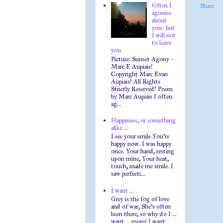
Often I
Share
agonise
about
you- but
I will not
to leave
you
Picture: Sunset Agony -
Marc E Aupiais!
Copyright Marc Evan
Aupiais! All Rights
Strictly Reserved! Poem
by Marc Aupiais I often
ag...
Happiness, or something
alike ...
I see your smile You're
happy now. I was happy
once. Your hand, resting
upon mine, Your heat,
touch, made me smile. I
saw perfecti...
I want ...
Grey is the fog of love
and of war, She's often
been there, so why do I ...
want ... more? I want ...