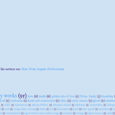
 his services see:
Marc Evan Aupiais Professional
.
ry works
(95)
love
(6)
truth
(6)
golden rule of love
(5)
Divine Sanity
(3)
friendship
York
(2)
confession
(2)
death and resurrection
(2)
ethics
(2)
extra-sensory
(2)
ghosts
(2)
intuitio
"
(1)
ANC
(1)
Admiration
(1)
African Politics
(1)
Africanist beliefs
(1)
Afrikaans
(1)
Immorality
(1)
Indepe
d
(1)
cool
(1)
crying while writing
(1)
death
(1)
evil
(1)
fornication
(1)
good
(1)
hate speech
(1)
humidity
(1)
l
sm
(1)
reconciliation
(1)
regret which comes with revenge
(1)
revanche
(1)
revenge
(1)
righteousness
(1)
saint
(1)