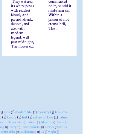
They watered
commented
its white petals
on it, he said it
with reddest
made him sin.
blood, And
Within a
partied, drank,
prison of not
danced, and
eternal hell,
ate, with
The...
modern
legend, well
past midnight,
The flower o...
(3)
girls
(3)
modern life
(3)
morality
(3)
true love
n
(2)
kissing
(2)
lust
(2)
nature of love
(2)
nature
ndent Democrats
(1)
Labour
(1)
Malema
(1)
Nazis
(1)
ying
(1)
martyr
(1)
motorvehicles
(1)
movies
(1)
natural
south africa
(1)
stubbornness
(1)
uk
(1)
virgin
(1)