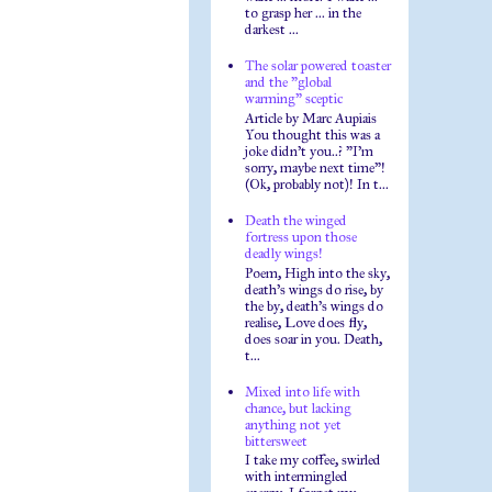
to grasp her ... in the
darkest ...
The solar powered toaster
and the "global
warming" sceptic
Article by Marc Aupiais
You thought this was a
joke didn't you..? "I'm
sorry, maybe next time"!
(Ok, probably not)! In t...
Death the winged
fortress upon those
deadly wings!
Poem, High into the sky,
death's wings do rise, by
the by, death's wings do
realise, Love does fly,
does soar in you. Death,
t...
Mixed into life with
chance, but lacking
anything not yet
bittersweet
I take my coffee, swirled
with intermingled