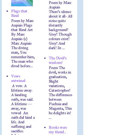
Poem by Marc
Aupiais
Flags that
There's silence
Bind
about it all- All
Poem by Marc
noise quite
Aupiais Flags
distantly
that Bind Art
background!
By Marc
Grey! Though
Aupiais (c)
colours exist!
Marc Aupiais
Grey! And
The diving
dark! In ...
man, You
remember him,
The Devil's
The man who
wisdom!
dived before...
Poem The
devil, works in
Vows
graduation,
entwined
Slight
A vow. A
variations,
lifetime away.
Catastrophes!
A binding
The differences
oath, was said.
between
A lifetime —
Fuchsia and
away, was
Magenta, This
vowed An
he delights in!
oath did bind a
...
life. And
suffering and
Books were
sacrifice.
my friend..