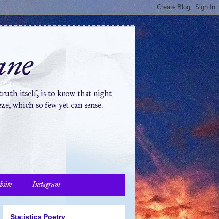
ane
ruth itself, is to know that night
ze, which so few yet can sense.
bsite
Instagram
Statistics Poetry